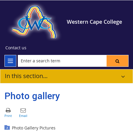
Western Cape College
Contact us
In this section...
Photo gallery
Photo Gallery Pictures