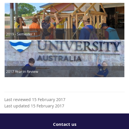
2019 - Semester 1
2017 Year in Review
Last reviewed 15 February 2017
Last updated 15 February 2017
Contact us