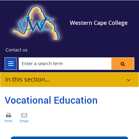
Western Cape College
Contact us
In this section...
Vocational Education