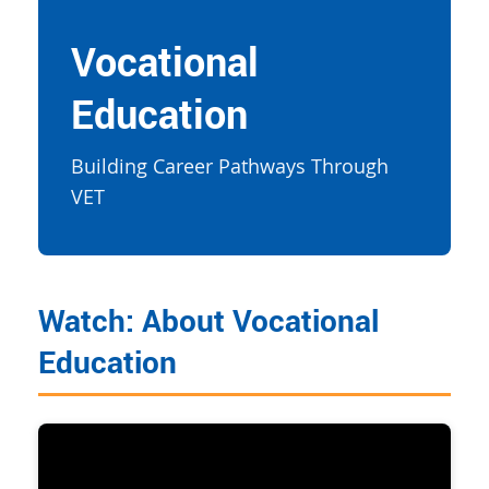
Vocational
Education
Building Career Pathways Through
VET
Watch: About Vocational
Education