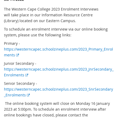
The Western Cape College 2023 Enrolment Interviews
will take place in our Information Resource Centre
(Library) located on our Eastern Campus.
To schedule an enrolment interview via our online booking
system, please use the following links:
Primary -
https://westerncapec.schoolzineplus.com/2023_Primary_Enrol
E
ments
x
Junior Secondary -
t
https://westerncapec.schoolzineplus.com/2023_JnrSecondary_
e
E
Enrolments
r
x
Senior Secondary -
n
t
https://westerncapec.schoolzineplus.com/2023_SnrSecondary
a
e
E
_Enrolments
l
r
x
l
The online booking system will close on Monday 16 January
n
t
i
2023 at 5:00pm. To schedule an enrolment interview after
a
e
n
online bookings have closed, please contact the
l
r