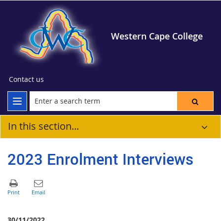
Western Cape College
Contact us
In this section...
2023 Enrolment Interviews
30/11/2022