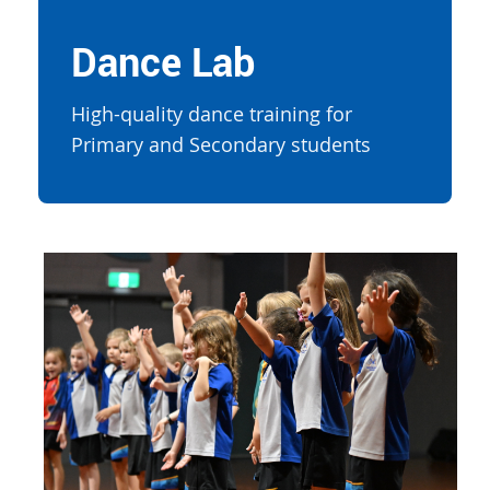
Dance Lab
High-quality dance training for
Primary and Secondary students