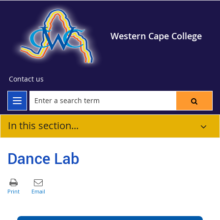
Western Cape College
Contact us
In this section...
Dance Lab