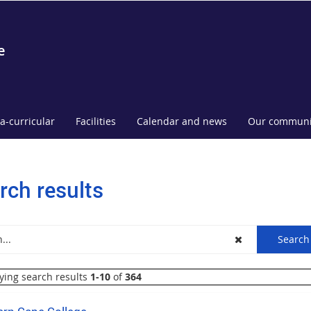
e
ra-curricular
Facilities
Calendar and news
Our communi
rch results
ying search results
1-10
of
364