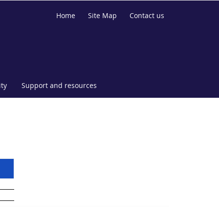
Home
Site Map
Contact us
ty
Support and resources