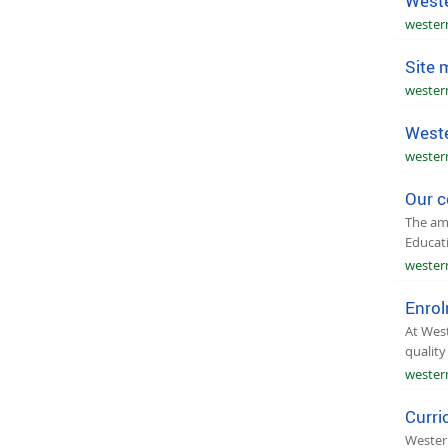
Weste
wester
Site 
wester
Weste
wester
Our c
The ama
Educat
wester
Enro
At West
quality
wester
Curri
Western