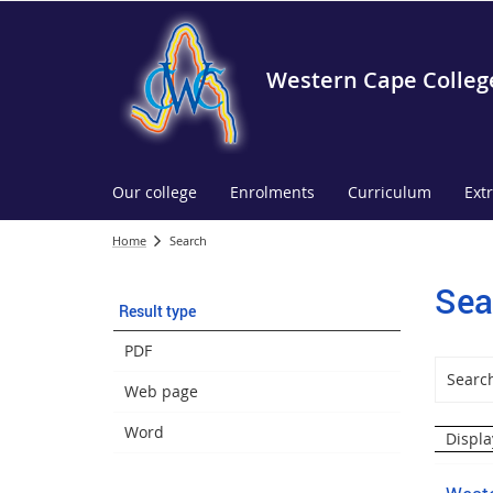
Western Cape Colleg
Our college
Enrolments
Curriculum
Ext
Home
Search
Sea
Result type
PDF
Web page
Word
Displa