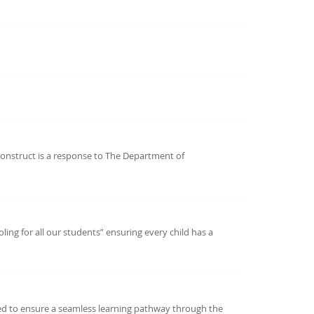
onstruct is a response to The Department of
ing for all our students” ensuring every child has a
ned to ensure a seamless learning pathway through the