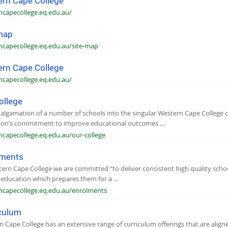
rn Cape College
ncapecollege.eq.edu.au/
map
ncapecollege.eq.edu.au/site-map
rn Cape College
ncapecollege.eq.edu.au/
ollege
lgamation of a number of schools into the singular Western Cape College c
ion’s commitment to improve educational outcomes …
ncapecollege.eq.edu.au/our-college
lments
ern Cape College we are committed “to deliver consistent high quality school
 education which prepares them for a …
ncapecollege.eq.edu.au/enrolments
culum
 Cape College has an extensive range of curriculum offerings that are alig